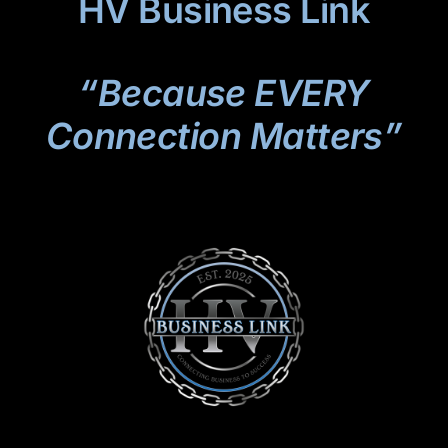
HV Business Link
“Because EVERY
Connection Matters”