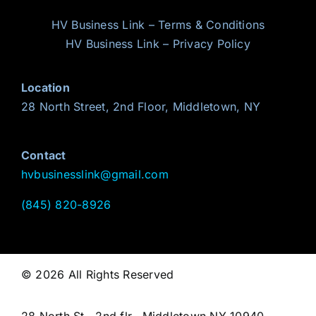
HV Business Link – Terms & Conditions
HV Business Link – Privacy Policy
Location
28 North Street, 2nd Floor, Middletown, NY
Contact
hvbusinesslink@gmail.com
(845) 820-8926
© 2026 All Rights Reserved