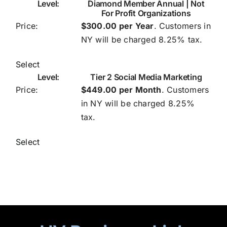
Diamond Member Annual | Not
For Profit Organizations
$300.00 per Year
. Customers in
NY will be charged 8.25% tax.
Select
Tier 2 Social Media Marketing
$449.00 per Month
. Customers
in NY will be charged 8.25%
tax.
Select