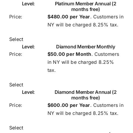
Platinum Member Annual (2
months free)
$480.00 per Year
. Customers in
NY will be charged 8.25% tax.
Select
Diamond Member Monthly
$50.00 per Month
. Customers
in NY will be charged 8.25%
tax.
Select
Diamond Member Annual (2
months free)
$600.00 per Year
. Customers in
NY will be charged 8.25% tax.
Select