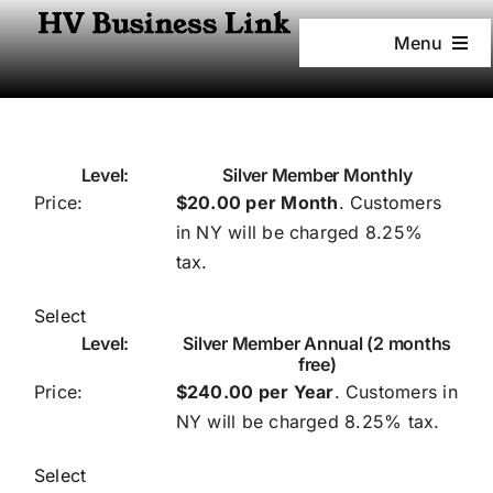
Skip
to
Menu
content
Home
Services
Silver Member Monthly
$20.00 per Month
. Customers
in NY will be charged 8.25%
Pricing
tax.
Founder
Select
Silver Member Annual (2 months
free)
Newsletter
$240.00 per Year
. Customers in
NY will be charged 8.25% tax.
Media News
Select