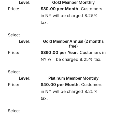
Gold Member Monthly
Contact
$30.00 per Month
. Customers
in NY will be charged 8.25%
HV Linker’s Directory
tax.
Linker’s Skits
Select
Gold Member Annual (2 months
free)
FAQ’s
$360.00 per Year
. Customers in
NY will be charged 8.25% tax.
Select
Platinum Member Monthly
$40.00 per Month
. Customers
in NY will be charged 8.25%
tax.
Select